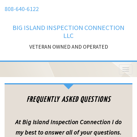
808-640-6122
BIG ISLAND INSPECTION CONNECTION
LLC
VETERAN OWNED AND OPERATED
T
o
g
g
l
FREQUENTLY ASKED QUESTIONS
e
n
a
v
At Big Island Inspection Connection I do
i
g
my best to answer all of your questions.