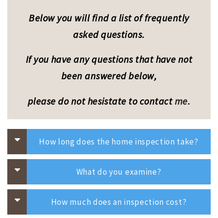
a
t
Below you will find a list of frequently
i
o
asked questions.
n
If you have any questions that have not
been answered below,
please do not hesistate to
contact
me
.
How long does the home inspection take?
What do you examine?
How much does an inspection cost?