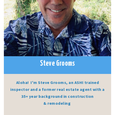
Steve Grooms
Aloha! I'm Steve Grooms, an ASHI trained
inspector and a former real estate agent with a
35+ year background in construction
& remodeling