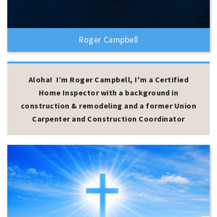
Roger Campbell
Aloha! I’m Roger Campbell, I'm a Certified
Home Inspector with a background in
construction & remodeling and a former Union
Carpenter and Construction Coordinator