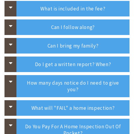
What is included in the fee?
Can I follow along?
Can I bring my family?
Do I get a written report? When?
How many days notice do I need to give
you?
What will "FAIL" a home inspection?
Do You Pay For A Home Inspection Out Of
Pocket?