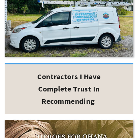
Contractors I Have
Complete Trust In
Recommending