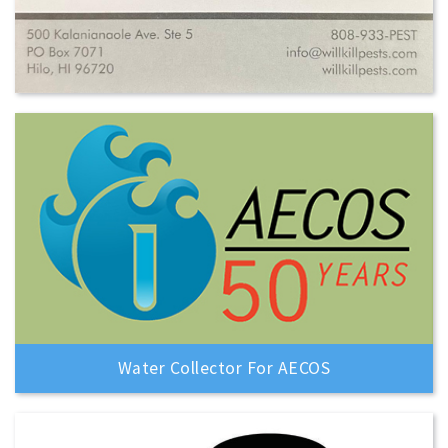
Water Collector For AECOS