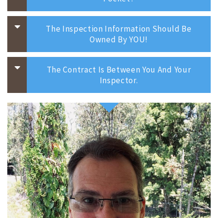
The Inspection Information Should Be
Owned By YOU!
The Contract Is Between You And Your
Inspector.