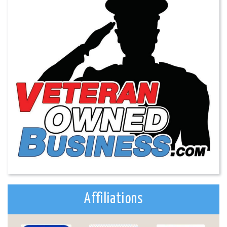
Affiliations